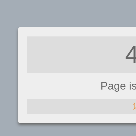
Page i