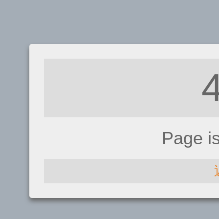
Page i