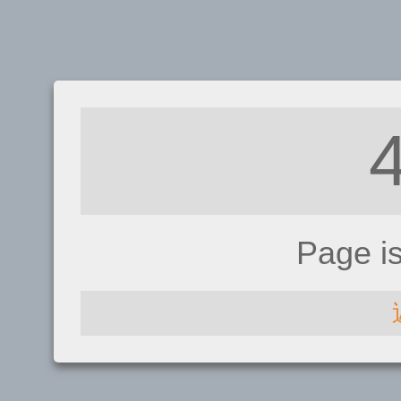
Page i