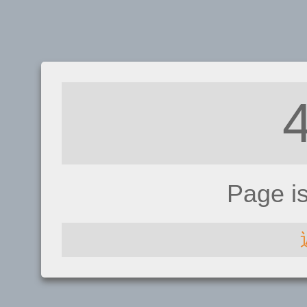
Page i